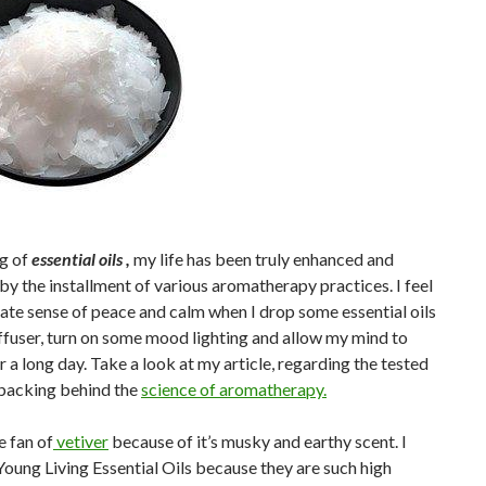
ng of
essential oils ,
my life has been truly enhanced and
y the installment of various aromatherapy practices. I feel
te sense of peace and calm when I drop some essential oils
ffuser, turn on some mood lighting and allow my mind to
er a long day. Take a look at my article, regarding the tested
 backing behind the
science of aromatherapy.
e fan of
vetiver
because of it’s musky and earthy scent. I
Young Living Essential Oils because they are such high