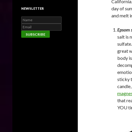
California
day of sum
NEWSLETTER
and melt i
Epsom s
salt is
sulfate
great w
body is
decompr
emotion
sticky 
candle,
magnes
that re
YOU ti