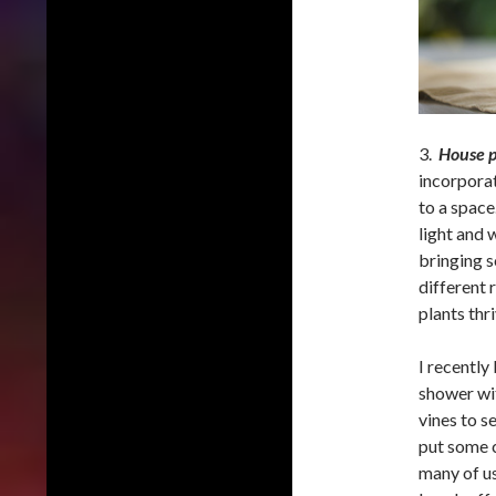
3.
House p
incorporat
to a space
light and 
bringing s
different 
plants thr
I recently
shower with
vines to s
put some c
many of us