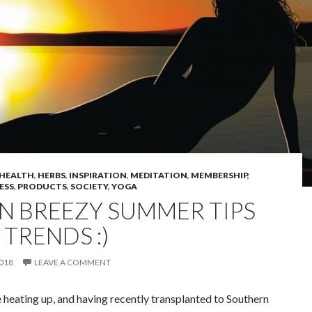
HEALTH
,
HERBS
,
INSPIRATION
,
MEDITATION
,
MEMBERSHIP
,
ESS
,
PRODUCTS
,
SOCIETY
,
YOGA
UN BREEZY SUMMER TIPS
TRENDS :)
2018
LEAVE A COMMENT
 heating up, and having recently transplanted to Southern