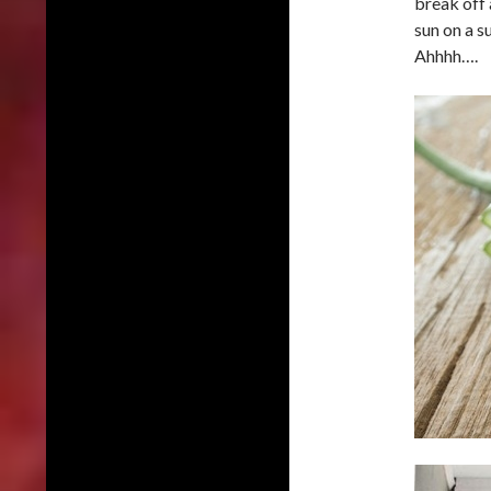
break off a
sun on a s
Ahhhh….