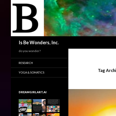
Search
Is Be Wonders, Inc.
do you wonder?
RESEARCH
Tag Arch
YOGA & SOMATICS
DREAMGIRLART.AI