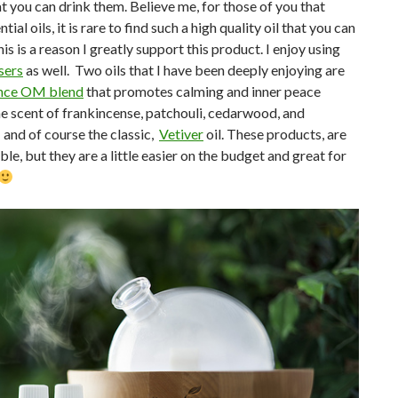
at you can drink them. Believe me, for those of you that
ial oils, it is rare to find such a high quality oil that you can
his is a reason I greatly support this product. I enjoy using
sers
as well. Two oils that I have been deeply enjoying are
ence OM blend
that promotes calming and inner peace
e scent of frankincense, patchouli, cedarwood, and
 and of course the classic,
Vetiver
oil. These products, are
ble, but they are a little easier on the budget and great for