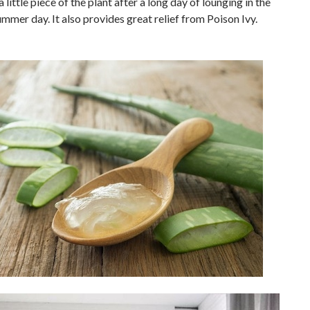
 little piece of the plant after a long day of lounging in the
ummer day. It also provides great relief from Poison Ivy.