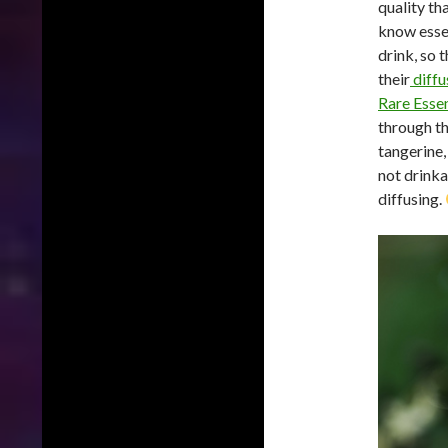
quality th
know essent
drink, so t
their
diffu
Rare Ess
through th
tangerine,
not drinka
diffusing.