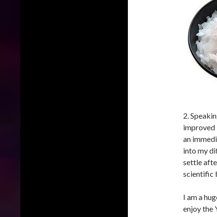
2. Speaki
improved b
an immedia
into my di
settle aft
scientific
I am a hug
enjoy the 