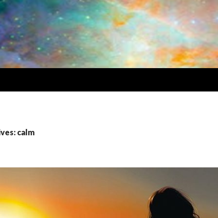
ives: calm