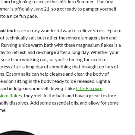
, I am beginning to sense the shift into Summer. The first
mer is officially June 21, so get ready to pamper yourself
nto a nice fun pace.
alt baths
are a truly wonderful way to relieve stress. Epsom
 not technically salt but rather the minerals magensium and
. Running a nice warm bath with these magnesium flakes is a
ay to refresh and re-charge after a long day. Whether your
 sore from working out, or you’re feeling the need to
ess after a long day of something that brought up lots of
s, Epsom salts can help cleanse and clear the body of
tension sitting in the body ready to be released. Light a
 and indulge in some self-loving. I like
Life-Flo pure
ium flakes
, they melt in the bath and have a great texture
adily dissolves. Add some essential oils, and allow for some
me.