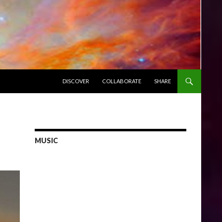
SKIP TO CONTENT
DISCOVER
COLLABORATE
SHARE
MUSIC