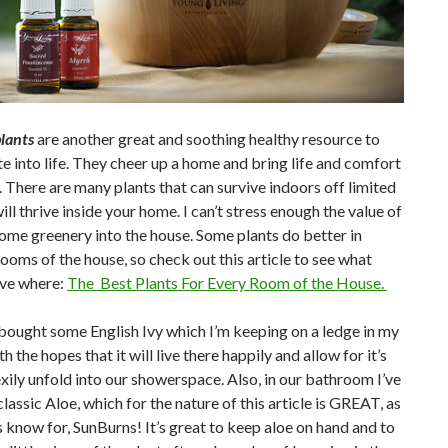
lants
are another great and soothing healthy resource to
e into life. They cheer up a home and bring life and comfort
. There are many plants that can survive indoors off limited
will thrive inside your home. I can’t stress enough the value of
ome greenery into the house. Some plants do better in
rooms of the house, so check out this article to see what
ive where:
The Best Plants For Every Room of the House.
 bought some English Ivy which I’m keeping on a ledge in my
 the hopes that it will live there happily and allow for it’s
exily unfold into our showerspace. Also, in our bathroom I’ve
lassic Aloe, which for the nature of this article is GREAT, as
 know for, SunBurns! It’s great to keep aloe on hand and to