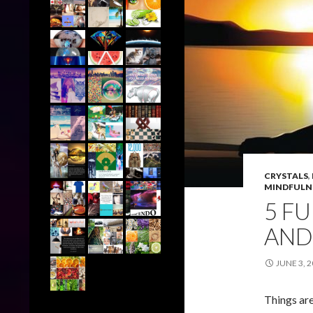
CRYSTALS
,
MINDFULN
5 F
AND 
JUNE 3, 
Things are