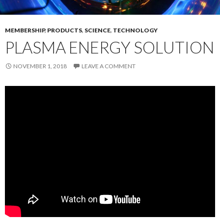
MEMBERSHIP
,
PRODUCTS
,
SCIENCE
,
TECHNOLOGY
PLASMA ENERGY SOLUTION
NOVEMBER 1, 2018
LEAVE A COMMENT