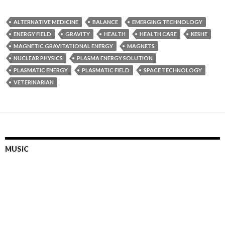
ALTERNATIVE MEDICINE
BALANCE
EMERGING TECHNOLOGY
ENERGY FIELD
GRAVITY
HEALTH
HEALTH CARE
KESHE
MAGNETIC GRAVITATIONAL ENERGY
MAGNETS
NUCLEAR PHYSICS
PLASMA ENERGY SOLUTION
PLASMATIC ENERGY
PLASMATIC FIELD
SPACE TECHNOLOGY
VETERINARIAN
MUSIC