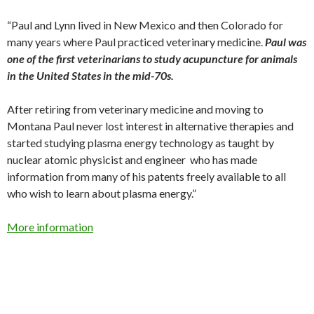
“Paul and Lynn lived in New Mexico and then Colorado for
many years where Paul practiced veterinary medicine.
Paul was
one of the first veterinarians to study acupuncture for animals
in the United States in the mid-70s.
After retiring from veterinary medicine and moving to
Montana Paul never lost interest in alternative therapies and
started studying plasma energy technology as taught by
nuclear atomic physicist and engineer who has made
information from many of his patents freely available to all
who wish to learn about plasma energy.”
More information