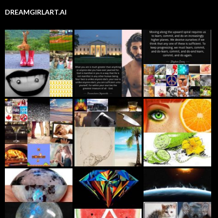
DREAMGIRLART.AI