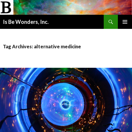
Search
Is Be Wonders, Inc.
SKIP
PRIMAR
TO
MENU
CONTENT
Tag Archives: alternative medicine