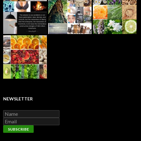
NEWSLETTER