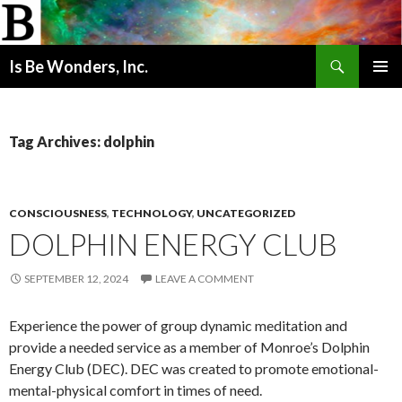
Search
Is Be Wonders, Inc.
SKIP
PRIMAR
TO
MENU
CONTENT
Tag Archives: dolphin
CONSCIOUSNESS
,
TECHNOLOGY
,
UNCATEGORIZED
DOLPHIN ENERGY CLUB
SEPTEMBER 12, 2024
LEAVE A COMMENT
Experience the power of group dynamic meditation and
provide a needed service as a member of Monroe’s Dolphin
Energy Club (DEC). DEC was created to promote emotional-
mental-physical comfort in times of need.