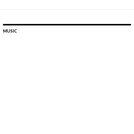
MUSIC