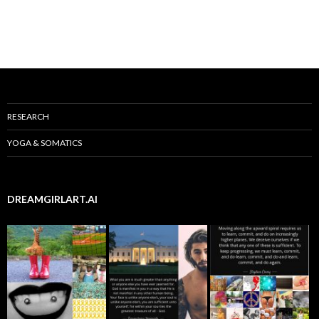
RESEARCH
YOGA & SOMATICS
DREAMGIRLART.AI