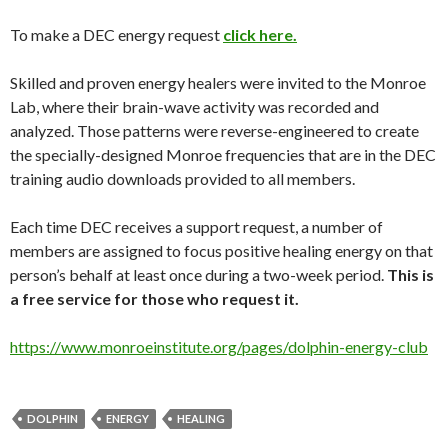
To make a DEC energy request
click here.
Skilled and proven energy healers were invited to the Monroe
Lab, where their brain-wave activity was recorded and
analyzed. Those patterns were reverse-engineered to create
the specially-designed Monroe frequencies that are in the DEC
training audio downloads provided to all members.
Each time DEC receives a support request, a number of
members are assigned to focus positive healing energy on that
person’s behalf at least once during a two-week period.
This is
a free service for those who request it.
https://www.monroeinstitute.org/pages/dolphin-energy-club
DOLPHIN
ENERGY
HEALING