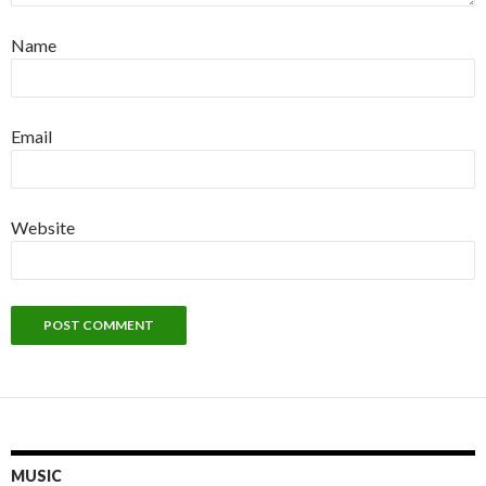
Name
Email
Website
MUSIC