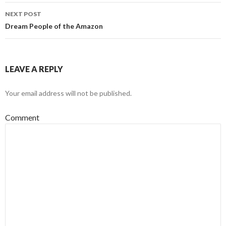
navigation
NEXT POST
Dream People of the Amazon
LEAVE A REPLY
Your email address will not be published.
Comment