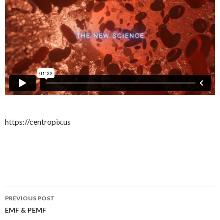
https://centropix.us
PREVIOUS POST
Post
EMF & PEMF