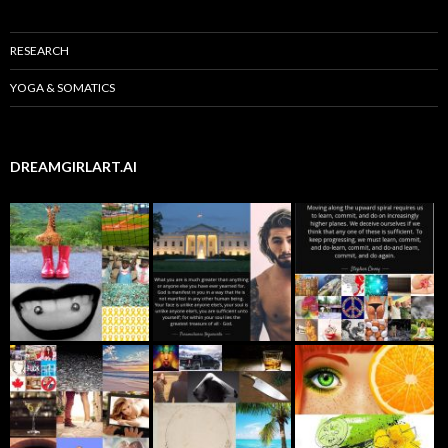
RESEARCH
YOGA & SOMATICS
DREAMGIRLART.AI