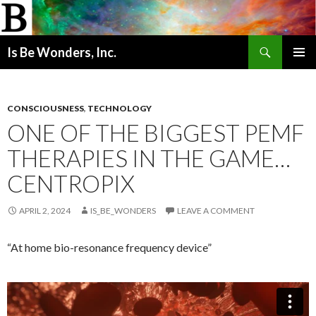
Search
Is Be Wonders, Inc.
SKIP
PRIMAR
TO
MENU
CONTENT
CONSCIOUSNESS
,
TECHNOLOGY
ONE OF THE BIGGEST PEMF
THERAPIES IN THE GAME…
CENTROPIX
APRIL 2, 2024
IS_BE_WONDERS
LEAVE A COMMENT
“At home bio-resonance frequency device”