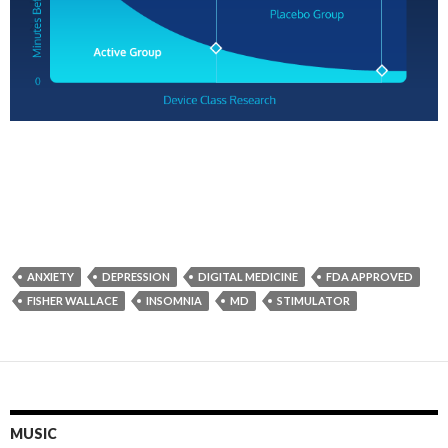
ANXIETY
DEPRESSION
DIGITAL MEDICINE
FDA APPROVED
FISHER WALLACE
INSOMNIA
MD
STIMULATOR
MUSIC