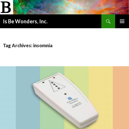
Search
Is Be Wonders, Inc.
SKIP
PRIMAR
TO
MENU
CONTENT
Tag Archives: insomnia