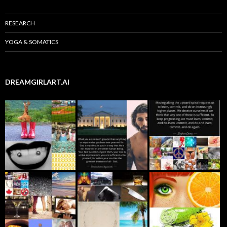
RESEARCH
YOGA & SOMATICS
DREAMGIRLART.AI