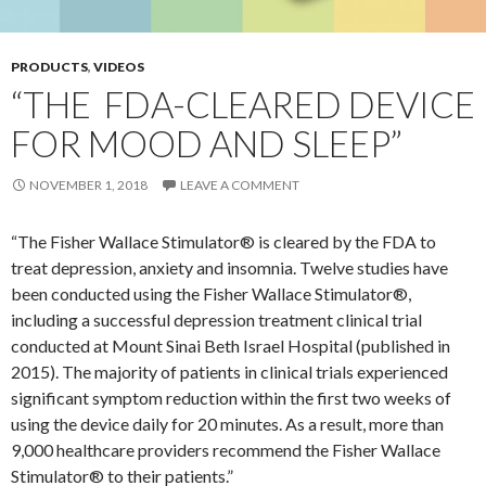
PRODUCTS
,
VIDEOS
“THE FDA-CLEARED DEVICE
FOR MOOD AND SLEEP”
NOVEMBER 1, 2018
LEAVE A COMMENT
“The Fisher Wallace Stimulator® is cleared by the FDA to
treat depression, anxiety and insomnia. Twelve studies have
been conducted using the Fisher Wallace Stimulator®,
including a successful depression treatment clinical trial
conducted at Mount Sinai Beth Israel Hospital (published in
2015). The majority of patients in clinical trials experienced
significant symptom reduction within the first two weeks of
using the device daily for 20 minutes. As a result, more than
9,000 healthcare providers recommend the Fisher Wallace
Stimulator® to their patients.”