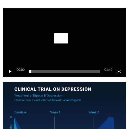
Video
Player
00:00
01:49