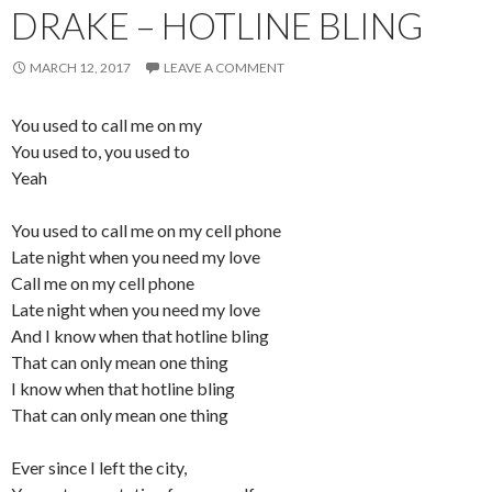
DRAKE – HOTLINE BLING
MARCH 12, 2017
LEAVE A COMMENT
You used to call me on my
You used to, you used to
Yeah
You used to call me on my cell phone
Late night when you need my love
Call me on my cell phone
Late night when you need my love
And I know when that hotline bling
That can only mean one thing
I know when that hotline bling
That can only mean one thing
Ever since I left the city,