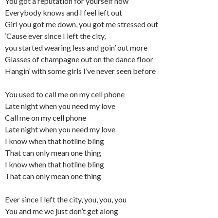
You got a reputation for yourself now
Everybody knows and I feel left out
Girl you got me down, you got me stressed out
‘Cause ever since I left the city,
you started wearing less and goin’ out more
Glasses of champagne out on the dance floor
Hangin’ with some girls I’ve never seen before
You used to call me on my cell phone
Late night when you need my love
Call me on my cell phone
Late night when you need my love
I know when that hotline bling
That can only mean one thing
I know when that hotline bling
That can only mean one thing
Ever since I left the city, you, you, you
You and me we just don’t get along