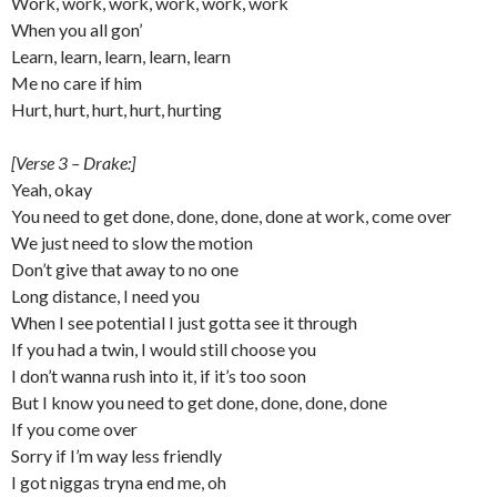
Work, work, work, work, work, work
When you all gon’
Learn, learn, learn, learn, learn
Me no care if him
Hurt, hurt, hurt, hurt, hurting
[Verse 3 – Drake:]
Yeah, okay
You need to get done, done, done, done at work, come over
We just need to slow the motion
Don’t give that away to no one
Long distance, I need you
When I see potential I just gotta see it through
If you had a twin, I would still choose you
I don’t wanna rush into it, if it’s too soon
But I know you need to get done, done, done, done
If you come over
Sorry if I’m way less friendly
I got niggas tryna end me, oh