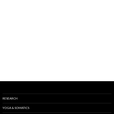
RESEARCH
YOGA & SOMATICS