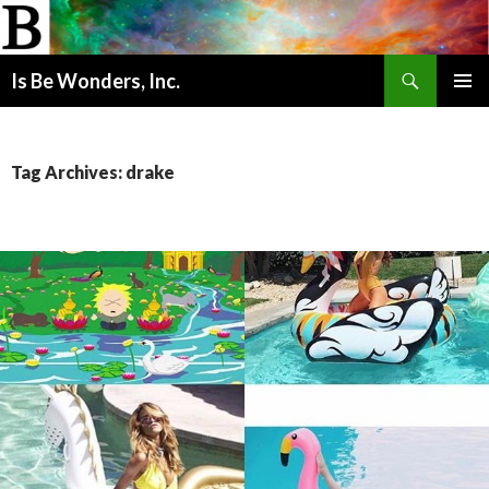
Search
Is Be Wonders, Inc.
SKIP
PRIMAR
TO
MENU
CONTENT
Tag Archives: drake