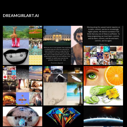
DREAMGIRLART.AI