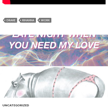
DRAKE
RIHANNA
WORK
UNCATEGORIZED