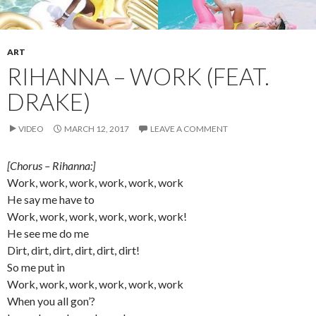
ART
RIHANNA – WORK (FEAT.
DRAKE)
VIDEO
MARCH 12, 2017
LEAVE A COMMENT
[Chorus – Rihanna:]
Work, work, work, work, work, work
He say me have to
Work, work, work, work, work, work!
He see me do me
Dirt, dirt, dirt, dirt, dirt, dirt!
So me put in
Work, work, work, work, work, work
When you all gon’?