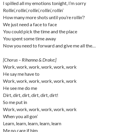
I spilled all my emotions tonight, I’m sorry
Rollin’, rollin’, rollin’, rollin’, rollin’
How many more shots until you’re rollin’?
We just need a face to face
You could pick the time and the place
You spent some time away
Now you need to forward and give me all the…
[Chorus – Rihanna & Drake:]
Work, work, work, work, work, work
He say me have to
Work, work, work, work, work, work
He see me do me
Dirt, dirt, dirt, dirt, dirt, dirt!
So me put in
Work, work, work, work, work, work
When you all gon’
Learn, learn, learn, learn, learn
Me no care if him