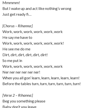
Mmmmm!
But I wake up and act like nothing’s wrong
Just get ready fi…
[Chorus – Rihanna:]
Work, work, work, work, work, work
He say me have to
Work, work, work, work, work, work!
He see me do me
Dirt, dirt, dirt, dirt, dirt, dirt!
So me put in
Work, work, work, work, work, work
Ner ner ner ner ner ner!
When you all gon’ learn, learn, learn, learn, learn!
Before the tables turn, turn, turn, turn, turn, turn!
[Verse 2 – Rihanna:]
Beg you something please
Baby don’t you leave