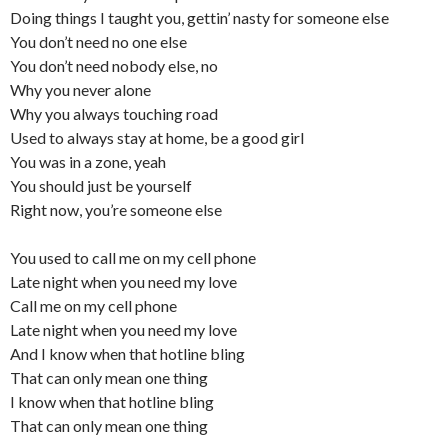
Doing things I taught you, gettin’ nasty for someone else
You don’t need no one else
You don’t need nobody else, no
Why you never alone
Why you always touching road
Used to always stay at home, be a good girl
You was in a zone, yeah
You should just be yourself
Right now, you’re someone else
You used to call me on my cell phone
Late night when you need my love
Call me on my cell phone
Late night when you need my love
And I know when that hotline bling
That can only mean one thing
I know when that hotline bling
That can only mean one thing