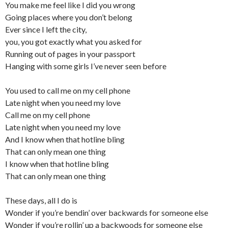
You make me feel like I did you wrong
Going places where you don’t belong
Ever since I left the city,
you, you got exactly what you asked for
Running out of pages in your passport
Hanging with some girls I’ve never seen before
You used to call me on my cell phone
Late night when you need my love
Call me on my cell phone
Late night when you need my love
And I know when that hotline bling
That can only mean one thing
I know when that hotline bling
That can only mean one thing
These days, all I do is
Wonder if you’re bendin’ over backwards for someone else
Wonder if you’re rollin’ up a backwoods for someone else