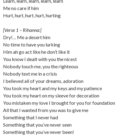
Learn, learn, learn, learn, learn
Me no care if him
Hurt, hurt, hurt, hurt, hurting
[Verse 1 – Rihanna:]
Dry!… Me a desert him
No time to have you lurking
Him ah go act like he don’t like it
You know I dealt with you the nicest
Nobody touch me, you the righteous
Nobody text me in a crisis
I believed all of your dreams, adoration
You took my heart and my keys and my patience
You took my heart on my sleeve for decoration
You mistaken my love I brought for you for foundation
All that I wanted from you was to give me
Something that I never had
Something that you’ve never seen
Something that you’ve never been!