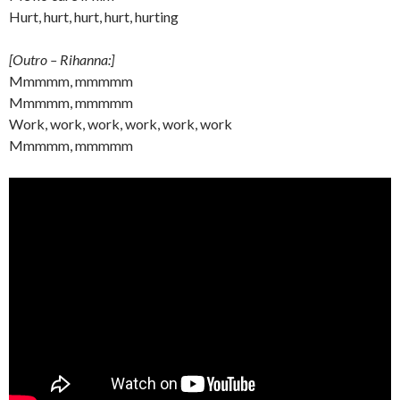
Hurt, hurt, hurt, hurt, hurting
[Outro – Rihanna:]
Mmmmm, mmmmm
Mmmmm, mmmmm
Work, work, work, work, work, work
Mmmmm, mmmmm