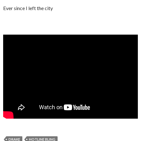
Ever since I left the city
DRAKE
HOTLINE BLING