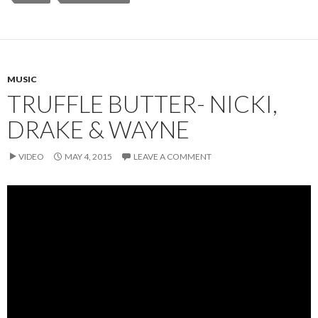
MUSIC
TRUFFLE BUTTER- NICKI,
DRAKE & WAYNE
VIDEO
MAY 4, 2015
LEAVE A COMMENT