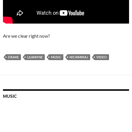
Are we clear right now?
DRAKE
LILWAYNE
MUSIC
NICKIMINAJ
VIDEO
MUSIC