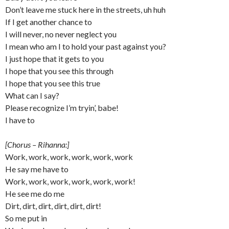
Don’t leave me stuck here in the streets, uh huh
If I get another chance to
I will never, no never neglect you
I mean who am I to hold your past against you?
I just hope that it gets to you
I hope that you see this through
I hope that you see this true
What can I say?
Please recognize I’m tryin’, babe!
I have to
[Chorus – Rihanna:]
Work, work, work, work, work, work
He say me have to
Work, work, work, work, work, work!
He see me do me
Dirt, dirt, dirt, dirt, dirt, dirt!
So me put in